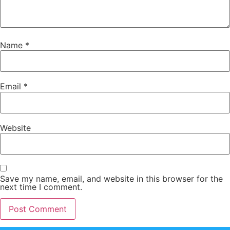
Name
*
Email
*
Website
Save my name, email, and website in this browser for the
next time I comment.