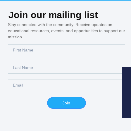
Join our mailing list
Stay connected with the community. Receive updates on
educational resources, events, and opportunities to support our
mission.
Join