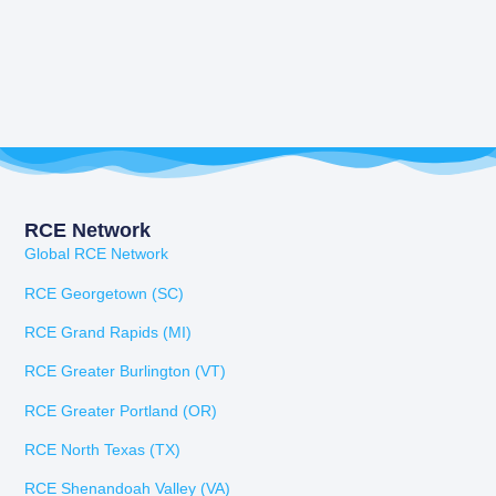
RCE Network
Global RCE Network
RCE Georgetown (SC)
RCE Grand Rapids (MI)
RCE Greater Burlington (VT)
RCE Greater Portland (OR)
RCE North Texas (TX)
RCE Shenandoah Valley (VA)