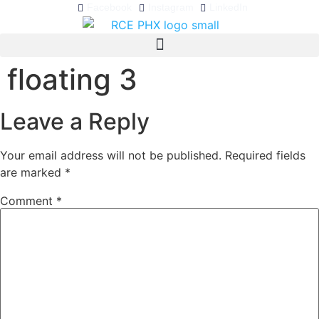
Facebook
Instagram
LinkedIn
floating 3
Leave a Reply
Your email address will not be published.
Required fields
are marked
*
Comment
*