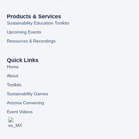
Products & Services
Sustainability Education Toolkits
Upcoming Events
Resources & Recordings
Quick Links
Home
About
Toolkits
Sustainability Games
Arizona Convening
Event Videos