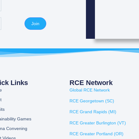
Join
ick Links
RCE Network
e
Global RCE Network
t
RCE Georgetown (SC)
its
RCE Grand Rapids (MI)
ainability Games
RCE Greater Burlington (VT)
ona Convening
RCE Greater Portland (OR)
t Videos