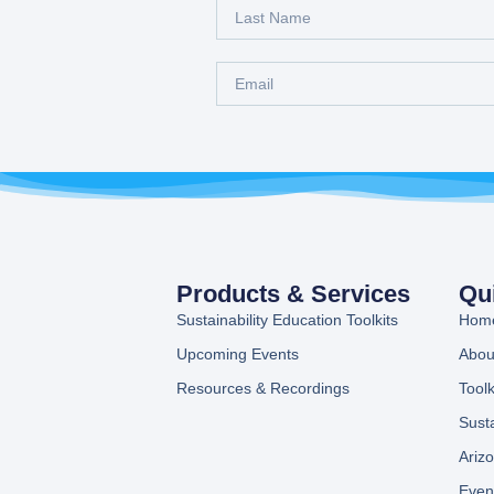
Products & Services
Qu
Sustainability Education Toolkits
Hom
Upcoming Events
Abou
Resources & Recordings
Toolk
Sust
Ariz
Even