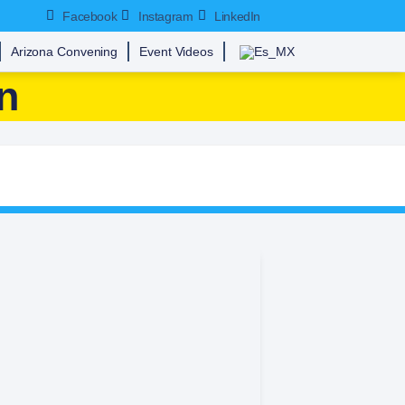
Facebook
Instagram
LinkedIn
Arizona Convening
Event Videos
n