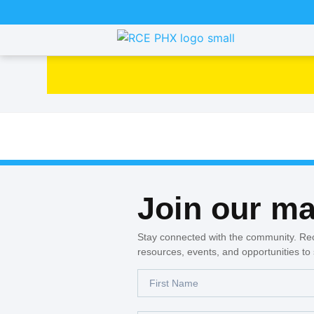
Join our mai
Stay connected with the community. Re
resources, events, and opportunities to