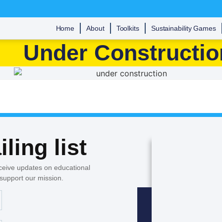
Home
About
Toolkits
Sustainability Games
Under Constructio
ling list
ceive updates on educational
 support our mission.